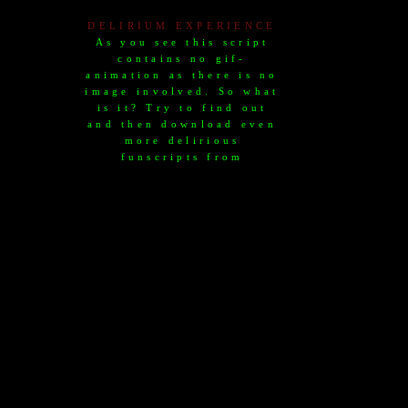
DELIRIUM EXPERIENCE
As you see this script
contains no gif-
animation as there is no
image involved. So what
is it? Try to find out
and then download even
more delirious
funscripts from